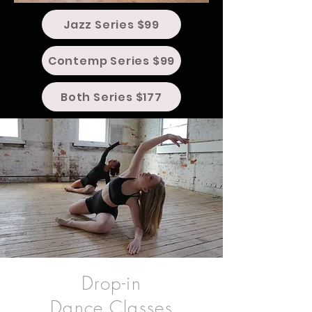
Jazz Series $99
Contemp Series $99
Both Series $177
Drop-in
Dance Classes