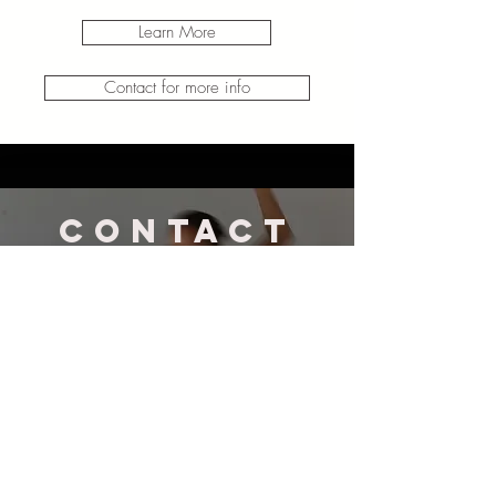
Learn More
Contact for more info
CONTACT
US
amy@awmovement.com