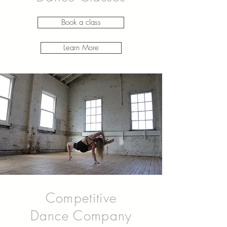
Book a class
Learn More
Competitive
Dance Company